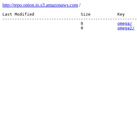
http://repo.onion.io.s3.amazonaws.com
/
Last Modified                   Size           Key 

-------------------------------------------------------
                                0              
omega/
                                0              
omega2/